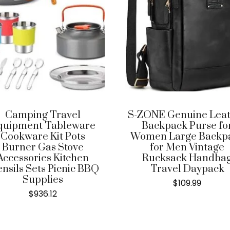
Camping Travel
S-ZONE Genuine Lea
quipment Tableware
Backpack Purse fo
Cookware Kit Pots
Women Large Backp
Burner Gas Stove
for Men Vintage
Accessories Kitchen
Rucksack Handba
ensils Sets Picnic BBQ
Travel Daypack
Supplies
$
109.99
$
936.12