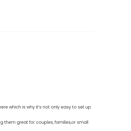
e which is why it’s not only easy to set up
 them great for couples, families,or small