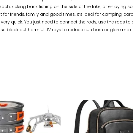
each, kicking back fishing on the side of the lake, or enjoying s
 for friends, family and good times. It’s ideal for camping, c
p very quick. You just need to connect the rods, use the rods t
e block out harmful UV rays to reduce sun burn or glare making i