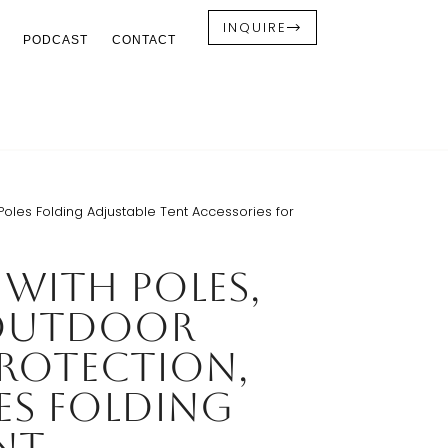
INQUIRE
PODCAST
CONTACT
oles Folding Adjustable Tent Accessories for
with Poles,
Outdoor
Protection,
es Folding
nt