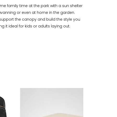
ome family time at the park with a sun shelter
aravanning or even at home in the garden.
o support the canopy and build the style you
t ideal for kids or adults laying out.