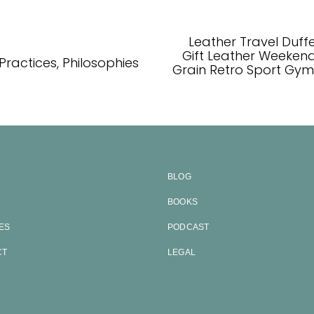
Leather Travel Duff
Gift Leather Weekend
 Practices, Philosophies
Grain Retro Sport Gy
BLOG
BOOKS
ES
PODCAST
CT
LEGAL