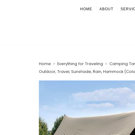
HOME
ABOUT
SERVI
Home
Everything for Traveling
Camping Tarp 
Outdoor, Travel, Sunshade, Rain, Hammock (Color :