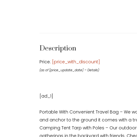
Description
Price:
[price_with_discount]
(as of [price_update_date] –
Details
)
[ad_1]
Portable With Convenient Travel Bag – We wa
and anchor to the ground it comes with a tra
Camping Tent Tarp with Poles – Our outdoor 
gatherings in the backyard with friends. Check