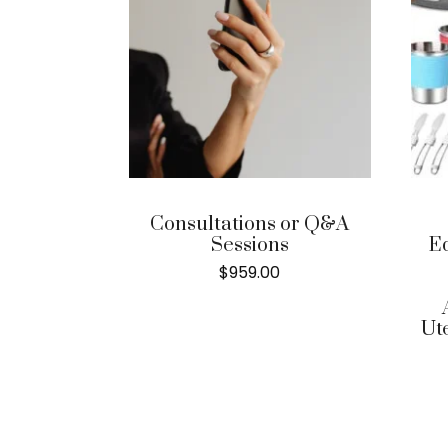
Consultations or Q&A
Sessions
E
$
959.00
Ut