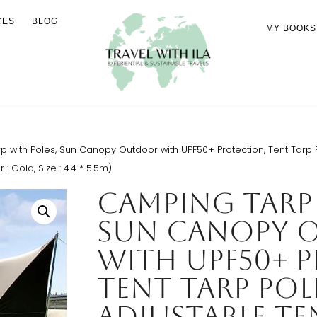
CES
BLOG
MY BOOKS
with Poles, Sun Canopy Outdoor with UPF50+ Protection, Tent Tarp P
 Gold, Size : 4.4 * 5.5m)
Camping Tarp 
Sun Canopy 
with UPF50+ 
Tent Tarp Pol
Adjustable Te