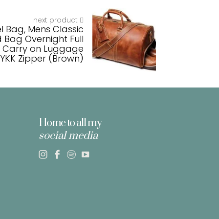
next product
el Bag, Mens Classic
 Bag Overnight Full
m Carry on Luggage
YKK Zipper (Brown)
Home to all my
social media