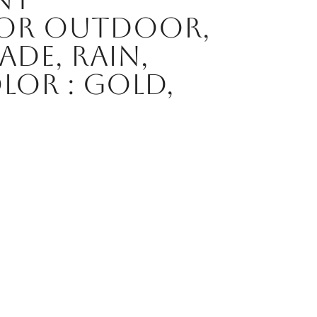
for Outdoor,
ade, Rain,
or : Gold,