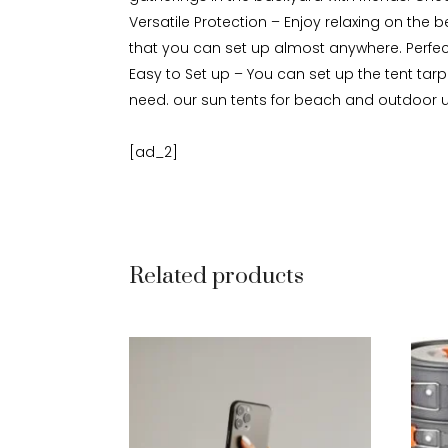
Versatile Protection – Enjoy relaxing on the b
that you can set up almost anywhere. Perfect
Easy to Set up – You can set up the tent tar
need. our sun tents for beach and outdoor us
[ad_2]
Related products