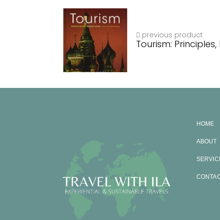
previous product
Tourism: Principles,
HOME
ABOUT
SERVIC
CONTA