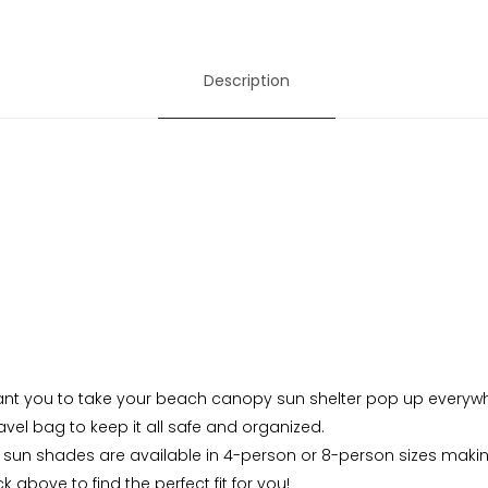
Description
nt you to take your beach canopy sun shelter pop up everywher
vel bag to keep it all safe and organized.
sun shades are available in 4-person or 8-person sizes making
 above to find the perfect fit for you!