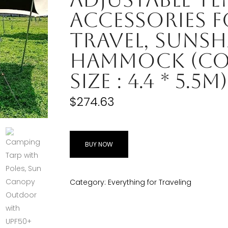
Accessories 
Travel, Sunsh
Hammock (Col
Size : 4.4 * 5.5m)
$
274.63
BUY NOW
Category:
Everything for Traveling