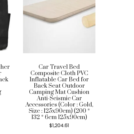
ther
Car Travel Bed
r
Composite Cloth PVC
ack
Inflatable Car Bed for
Back Seat Outdoor
g
Camping Mat Cushion
Anti-Seismic Car
Accessories (Color : Gold,
Size : 125x90cm) (200 *
132 * 6cm 125x90cm)
$
1,204.61