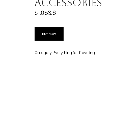
Accessories
$
1,053.61
BUY NOW
Category:
Everything for Traveling