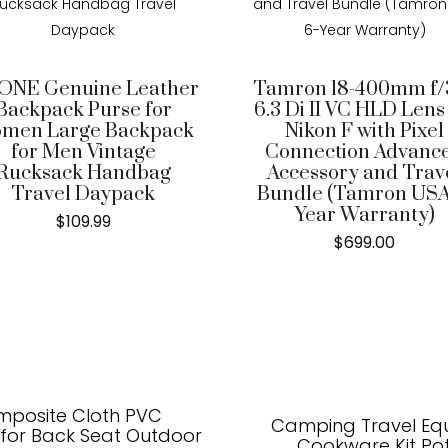
ONE Genuine Leather
Tamron 18-400mm f/3
Backpack Purse for
6.3 Di II VC HLD Lens
men Large Backpack
Nikon F with Pixel
for Men Vintage
Connection Advanc
Rucksack Handbag
Accessory and Trav
Travel Daypack
Bundle (Tamron USA
Year Warranty)
$
109.99
$
699.00
mposite Cloth PVC
Camping Travel Eq
 for Back Seat Outdoor
Cookware Kit Po