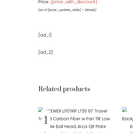
Price:
[price_with_discount]
(as of [price_update_date] –
Details
)
[ad_1]
[ad_2]
Related products
SALE!