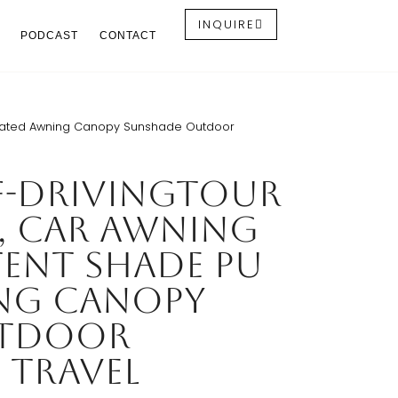
INQUIRE
PODCAST
CONTACT
Coated Awning Canopy Sunshade Outdoor
f-drivingTour
, Car Awning
ent Shade PU
ng Canopy
utdoor
 Travel