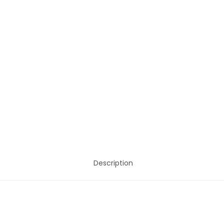
Description