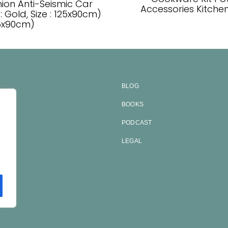
on Anti-Seismic Car
Accessories Kitchen 
: Gold, Size : 125x90cm)
25x90cm)
BLOG
BOOKS
ES
PODCAST
CT
LEGAL