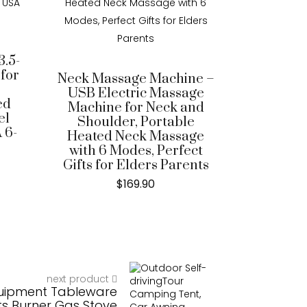
.5-
 for
Neck Massage Machine –
USB Electric Massage
ed
Machine for Neck and
el
Shoulder, Portable
 6-
Heated Neck Massage
with 6 Modes, Perfect
Gifts for Elders Parents
$
169.90
next product
uipment Tableware
ts Burner Gas Stove