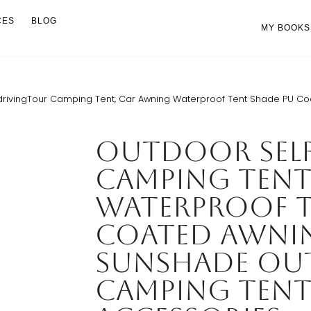
CES
BLOG
MY BOOKS
drivingTour Camping Tent, Car Awning Waterproof Tent Shade PU 
Outdoor Sel
Camping Tent
Waterproof T
Coated Awni
Sunshade O
Camping Tent