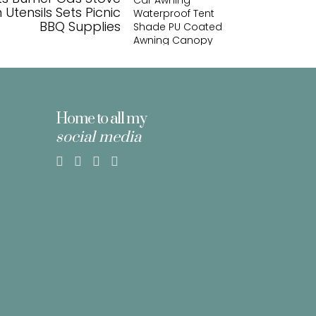
Utensils Sets Picnic
BBQ Supplies
Home to all my
social media