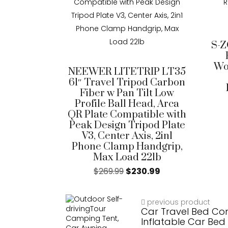
S-Z
Wo
NEEWER LITETRIP LT35
61″ Travel Tripod Carbon
Fiber w Pan Tilt Low
Profile Ball Head, Arca
QR Plate Compatible with
Peak Design Tripod Plate
V3, Center Axis, 2in1
Phone Clamp Handgrip,
Max Load 22lb
$
269.99
$
230.99
previous product
Car Travel Bed Co
Inflatable Car Bed