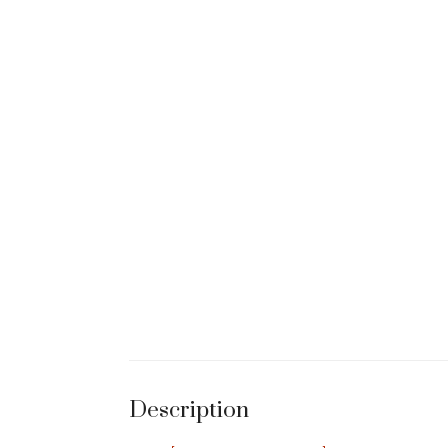
Description