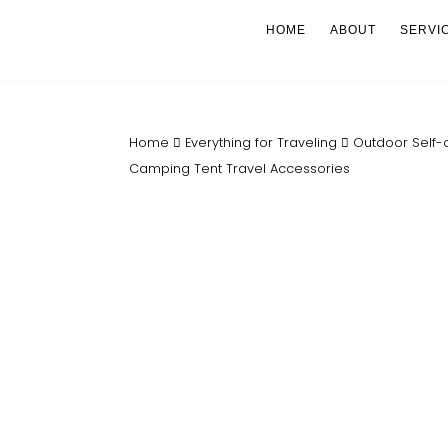
HOME
ABOUT
SERVI
Home
Everything for Traveling
Outdoor Self-
Camping Tent Travel Accessories