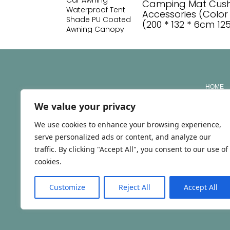
Camping Mat Cushi
Accessories (Color 
(200 * 132 * 6cm 1
HOME
We value your privacy
ABOUT
We use cookies to enhance your browsing experience,
SERVIC
serve personalized ads or content, and analyze our
CONTA
traffic. By clicking "Accept All", you consent to our use of
cookies.
NIPC/NIF: 293277478 | RNAAT Nº: 147/2026
Customize
Reject All
Accept All
© TRAVEL WITH ILA 2025