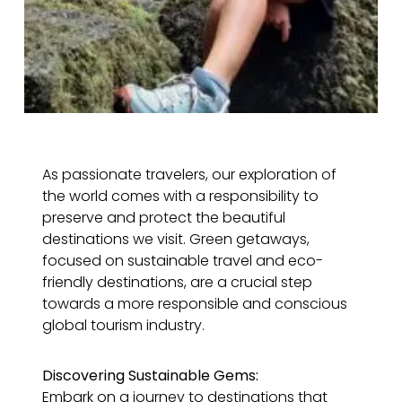
As passionate travelers, our exploration of
the world comes with a responsibility to
preserve and protect the beautiful
destinations we visit. Green getaways,
focused on sustainable travel and eco-
friendly destinations, are a crucial step
towards a more responsible and conscious
global tourism industry.
Discovering Sustainable Gems:
Embark on a journey to destinations that