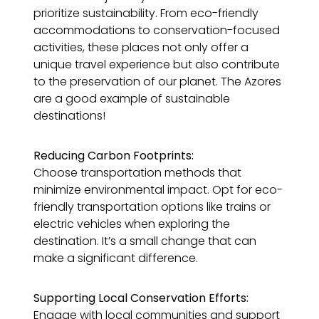
prioritize sustainability. From eco-friendly
accommodations to conservation-focused
activities, these places not only offer a
unique travel experience but also contribute
to the preservation of our planet. The Azores
are a good example of sustainable
destinations!
Reducing Carbon Footprints:
Choose transportation methods that
minimize environmental impact. Opt for eco-
friendly transportation options like trains or
electric vehicles when exploring the
destination. It’s a small change that can
make a significant difference.
Supporting Local Conservation Efforts:
Engage with local communities and support