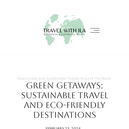
Responsible And Sustainable Travels Around The World
Green Getaways:
Sustainable Travel
and Eco-Friendly
Destinations
FEBRUARY 23, 2024