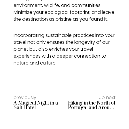
environment, wildlife, and communities.
Minimize your ecological footprint, and leave
the destination as pristine as you found it.
Incorporating sustainable practices into your
travel not only ensures the longevity of our
planet but also enriches your travel
experiences with a deeper connection to
nature and culture.
previously
up next
A Magical Night in a
Hiking in the North of
Salt Hotel
Portugal and Around
Porto: A Nature
Lover’s Paradise