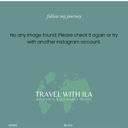
follow my journey
No any image found. Please check it again or try
with another instagram account.
HOME
BLOG