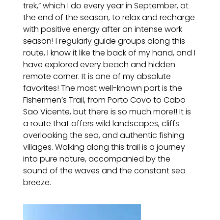
trek,” which I do every year in September, at
the end of the season, to relax and recharge
with positive energy after an intense work
season! I regularly guide groups along this
route, I know it like the back of my hand, and I
have explored every beach and hidden
remote corner. It is one of my absolute
favorites! The most well-known part is the
Fishermen’s Trail, from Porto Covo to Cabo
Sao Vicente, but there is so much more!! It is
a route that offers wild landscapes, cliffs
overlooking the sea, and authentic fishing
villages. Walking along this trail is a journey
into pure nature, accompanied by the
sound of the waves and the constant sea
breeze.