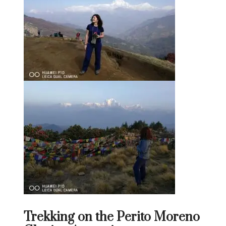
Trekking on the Perito Moreno