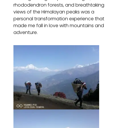
rhododendron forests, and breathtaking
views of the Himalayan peaks was a
personal transformation experience that
made me fall in love with mountains and
adventure.