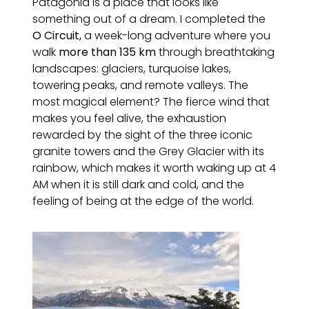
Patagonia is a place that looks like
something out of a dream. I completed the
O Circuit,
a week-long adventure where you
walk
more than 135 km
through breathtaking
landscapes: glaciers, turquoise lakes,
towering peaks, and remote valleys. The
most magical element? The fierce wind that
makes you feel alive, the exhaustion
rewarded by the sight of the three iconic
granite towers and the Grey Glacier with its
rainbow, which makes it worth waking up at 4
AM when it is still dark and cold, and the
feeling of being at the edge of the world.