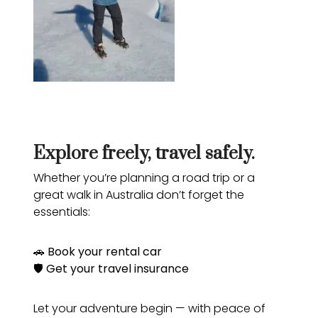
Explore freely, travel safely.
Whether you’re planning a road trip or a
great walk in Australia don’t forget the
essentials:
🚗
Book your rental car
🛡️
Get your travel insurance
Let your adventure begin — with peace of