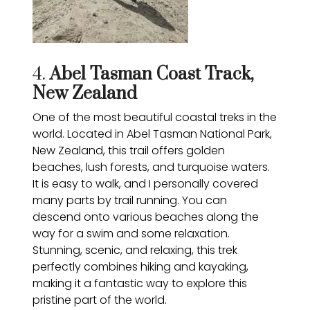
4.
Abel Tasman Coast Track,
New Zealand
One of the most beautiful coastal treks in the
world. Located in Abel Tasman National Park,
New Zealand, this trail offers golden
beaches, lush forests, and turquoise waters.
It is easy to walk, and I personally covered
many parts by trail running. You can
descend onto various beaches along the
way for a swim and some relaxation.
Stunning, scenic, and relaxing, this trek
perfectly combines hiking and kayaking,
making it a fantastic way to explore this
pristine part of the world.