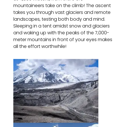
mountaineers take on the climb! The ascent
takes you through vast glaciers and remote
landscapes, testing both body and mind.
Sleeping in a tent amidst snow and glaciers
and waking up with the peaks of the 7,000-
meter mountains in front of your eyes makes
all the effort worthwhile!