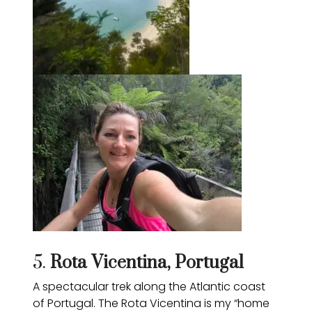
5.
Rota Vicentina
, Portugal
A spectacular trek along the Atlantic coast
of Portugal. The Rota Vicentina is my “home