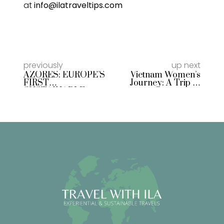
at
info@ilatraveltips.com
previously
up next
AZORES: EUROPE’S
Vietnam Women’s
FIRST
Journey: A Trip of
SUSTAINABLE
Connection,
DESTINATION
Adventure, and
Emotions