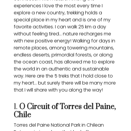
experiences I love the most every time I
explore a new country, trekking holds a
special place in my heart and is one of my
favorite activities. I can walk 25 km a day
without feeling tired… nature recharges me
with new positive energy! Walking for days in
remote places, among towering mountains,
endless deserts, primordial forests, or along
the ocean coast, has allowed me to explore
the world in an authentic and sustainable
way. Here are the 5 treks that I hold close to
my heart… but surely there will be many more
that I will share with you along the way!
1.
O Circuit of Torres del Paine,
Chile
Torres del Paine National Park in Chilean