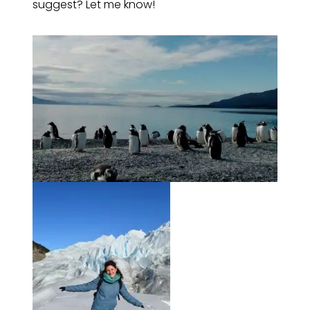
suggest? Let me know!