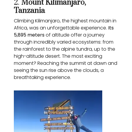
2.
Mount Kilimanjaro,
Tanzania
Climbing Kilimanjaro, the highest mountain in
Africa, was an unforgettable experience.
Its
5,895 meters
of altitude offer a journey
through incredibly varied ecosystems: from
the rainforest to the alpine tundra, up to the
high-altitude desert. The most exciting
moment? Reaching the summit at dawn and
seeing the sun rise above the clouds, a
breathtaking experience.