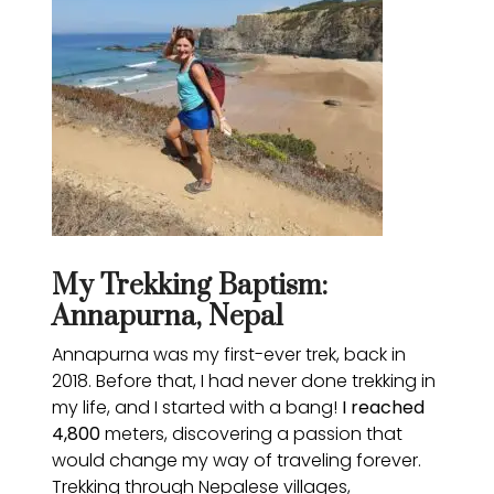
My Trekking Baptism:
Annapurna, Nepal
Annapurna was my first-ever trek, back in
2018. Before that, I had never done trekking in
my life, and I started with a bang!
I reached
4,800
meters, discovering a passion that
would change my way of traveling forever.
Trekking through Nepalese villages,