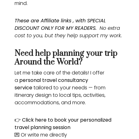
mind.
These are Affiliate links , with SPECIAL
DISCOUNT ONLY FOR MY READERS.
No extra
cost to you, but they help support my work.
Need help planning your trip
Around the World?
Let me take care of the details! I offer
a
personal travel consultancy
service
tailored to your needs — from
itinerary design to local tips, activities,
accommodations, and more.
👉
Click here
to book your personalized
travel planning session
💌 Or write me directly