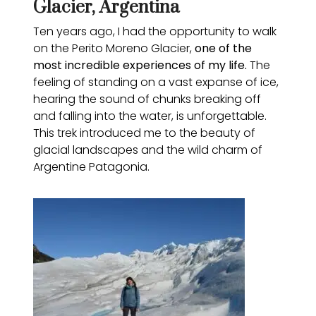
Glacier, Argentina
Ten years ago, I had the opportunity to walk
on the Perito Moreno Glacier,
one of the
most incredible experiences of my life.
The
feeling of standing on a vast expanse of ice,
hearing the sound of chunks breaking off
and falling into the water, is unforgettable.
This trek introduced me to the beauty of
glacial landscapes and the wild charm of
Argentine Patagonia.