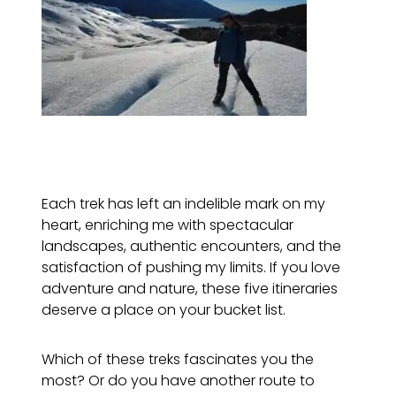
Each trek has left an indelible mark on my
heart, enriching me with spectacular
landscapes, authentic encounters, and the
satisfaction of pushing my limits. If you love
adventure and nature, these five itineraries
deserve a place on your bucket list.
Which of these treks fascinates you the
most? Or do you have another route to