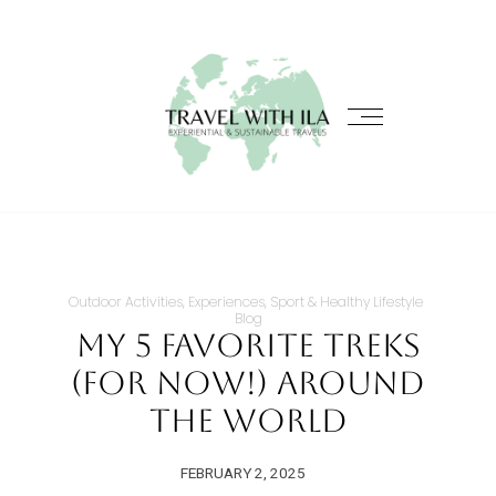
Outdoor Activities, Experiences, Sport & Healthy Lifestyle
Blog
My 5 Favorite Treks
(for now!) Around
the World
FEBRUARY 2, 2025