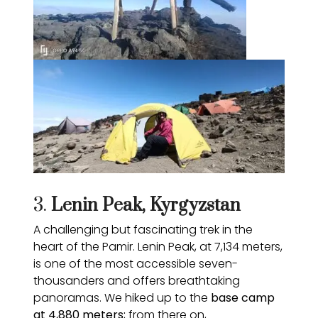
3.
Lenin Peak, Kyrgyzstan
A challenging but fascinating trek in the
heart of the Pamir. Lenin Peak, at 7,134 meters,
is one of the most accessible seven-
thousanders and offers breathtaking
panoramas. We hiked up to the
base camp
at 4,880 meters;
from there on,