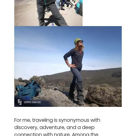
For me, traveling is synonymous with
discovery, adventure, and a deep
connection with nature. Among the