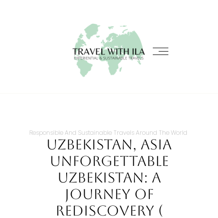
Responsible And Sustainable Travels Around The World
Uzbekistan, Asia
Unforgettable
Uzbekistan: A
Journey Of
Rediscovery (