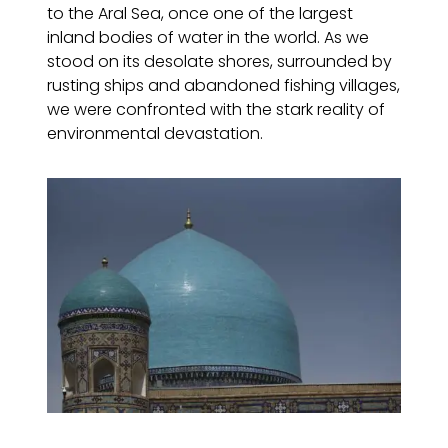
to the Aral Sea, once one of the largest
inland bodies of water in the world. As we
stood on its desolate shores, surrounded by
rusting ships and abandoned fishing villages,
we were confronted with the stark reality of
environmental devastation.