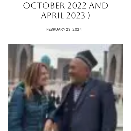
October 2022 And
April 2023 )
FEBRUARY 23, 2024