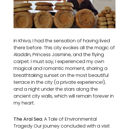
In Khiva, I had the sensation of having lived
there before. This city evokes all the magic of
Aladdin, Princess Jasmine, and the flying
carpet. I must say, I experienced my own
magical and romantic moment, sharing a
breathtaking sunset on the most beautiful
terrace in the city (a private experience!),
and a night under the stars along the
ancient city walls, which will remain forever in
my heart.
The Aral Sea
: A Tale of Environmental
Tragedy Our journey concluded with a visit