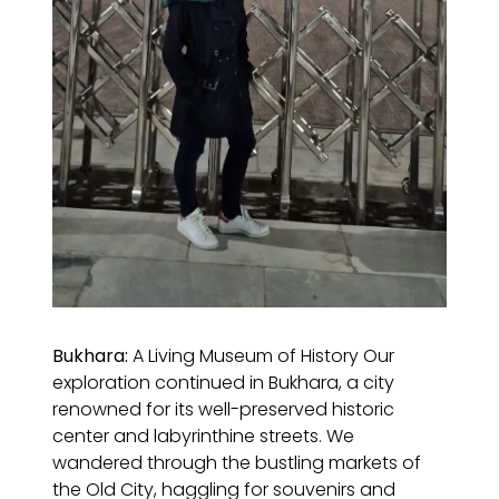
Bukhara:
A Living Museum of History Our
exploration continued in Bukhara, a city
renowned for its well-preserved historic
center and labyrinthine streets. We
wandered through the bustling markets of
the Old City, haggling for souvenirs and