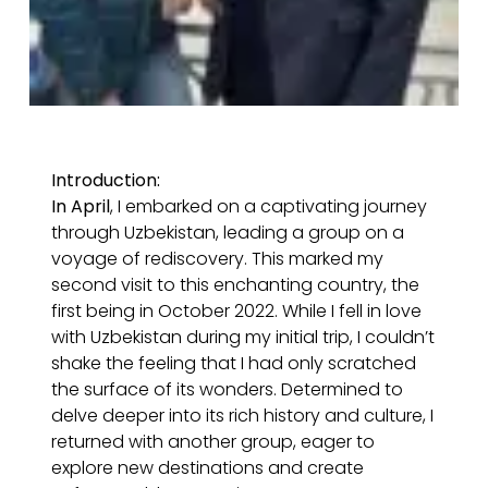
Introduction:
In April
, I embarked on a captivating journey
through Uzbekistan, leading a group on a
voyage of rediscovery. This marked my
second visit to this enchanting country, the
first being in October 2022. While I fell in love
with Uzbekistan during my initial trip, I couldn’t
shake the feeling that I had only scratched
the surface of its wonders. Determined to
delve deeper into its rich history and culture, I
returned with another group, eager to
explore new destinations and create