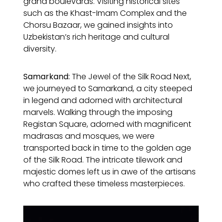
grand boulevards. Visiting historical sites
such as the Khast-Imam Complex and the
Chorsu Bazaar, we gained insights into
Uzbekistan’s rich heritage and cultural
diversity.
Samarkand:
The Jewel of the Silk Road Next,
we journeyed to Samarkand, a city steeped
in legend and adorned with architectural
marvels. Walking through the imposing
Registan Square, adorned with magnificent
madrasas and mosques, we were
transported back in time to the golden age
of the Silk Road. The intricate tilework and
majestic domes left us in awe of the artisans
who crafted these timeless masterpieces.