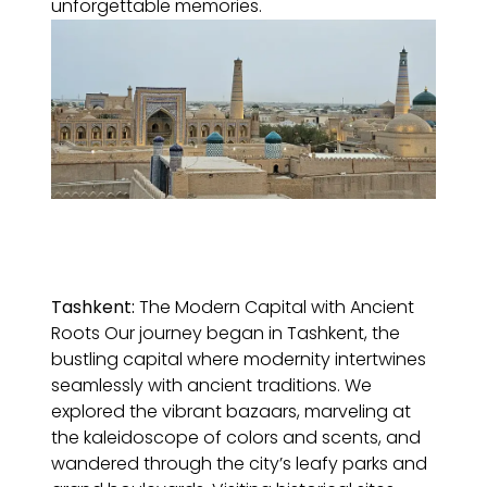
unforgettable memories.
Tashkent:
The Modern Capital with Ancient
Roots Our journey began in Tashkent, the
bustling capital where modernity intertwines
seamlessly with ancient traditions. We
explored the vibrant bazaars, marveling at
the kaleidoscope of colors and scents, and
wandered through the city’s leafy parks and