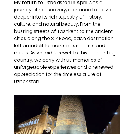
My
return to Uzbekistan in April
was a
journey of rediscovery, a chance to delve
deeper into its rich tapestry of history,
culture, and natural beauty. From the
bustling streets of Tashkent to the ancient
cities along the Silk Road, each destination
left an indelible mark on our hearts and
minds. As we bid farewell to this enchanting
country, we carry with us memories of
unforgettable experiences and a renewed
appreciation for the timeless allure of
Uzbekistan.