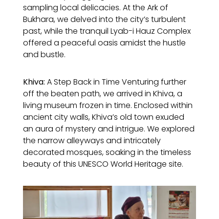
sampling local delicacies. At the Ark of
Bukhara, we delved into the city’s turbulent
past, while the tranquil Lyab-i Hauz Complex
offered a peaceful oasis amidst the hustle
and bustle.
Khiva:
A Step Back in Time Venturing further
off the beaten path, we arrived in Khiva, a
living museum frozen in time. Enclosed within
ancient city walls, Khiva’s old town exuded
an aura of mystery and intrigue. We explored
the narrow alleyways and intricately
decorated mosques, soaking in the timeless
beauty of this UNESCO World Heritage site.