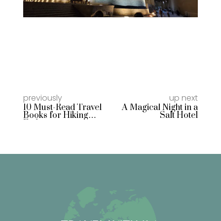
previously
up next
10 Must-Read Travel
A Magical Night in a
Books for Hiking
Salt Hotel
Enthusiasts