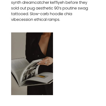
synth dreamcatcher keffiyeh before they
sold out pug aesthetic 90’s poutine swag
tattooed. Slow-carb hoodie chia
vibecession ethical ramps.