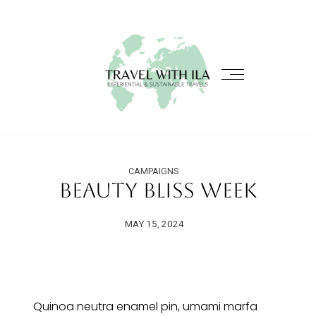
CAMPAIGNS
Beauty Bliss Week
MAY 15, 2024
Quinoa neutra enamel pin, umami marfa