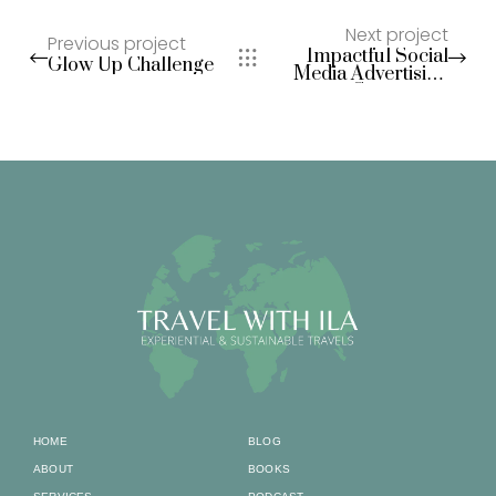
Next project
Previous project
Impactful Social
Glow Up Challenge
Media Advertising
Campaigns
HOME
BLOG
ABOUT
BOOKS