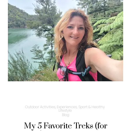
Outdoor Activities, Experiences, Sport & Healthy
Lifestyle
Blog
My 5 Favorite Treks (for