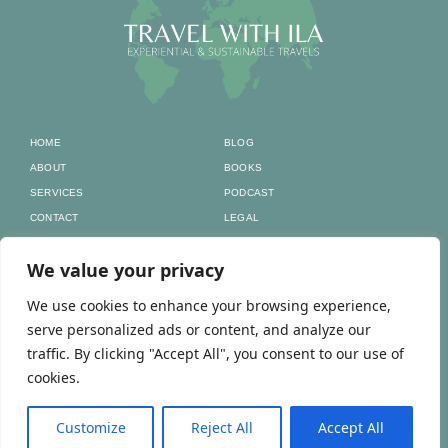
HOME
BLOG
ABOUT
BOOKS
SERVICES
PODCAST
CONTACT
LEGAL
Home to all my
We value your privacy
social media
We use cookies to enhance your browsing experience,
serve personalized ads or content, and analyze our
traffic. By clicking "Accept All", you consent to our use of
NIPC/NIF: 293277478 | RNAAT Nº: 147/2026
cookies.
Customize
Reject All
Accept All
© TRAVEL WITH ILA 2025