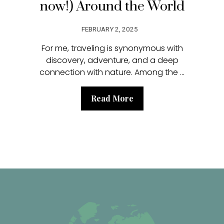
now!) Around the World
FEBRUARY 2, 2025
For me, traveling is synonymous with
discovery, adventure, and a deep
connection with nature. Among the ...
Read More