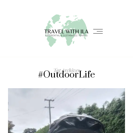
Tag Archives
#OutdoorLife