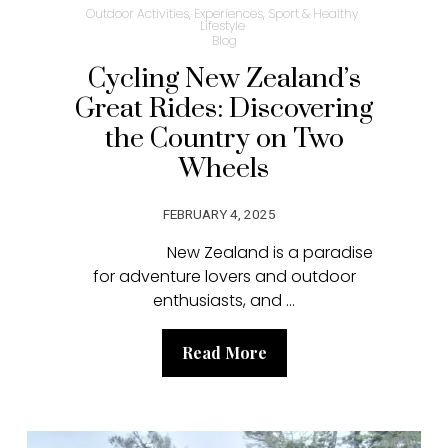
Outdoor Activities, Experiences, Sport & Healthy
Lifestyle
Blog
Cycling New Zealand’s
Great Rides: Discovering
the Country on Two
Wheels
FEBRUARY 4, 2025
New Zealand is a paradise
for adventure lovers and outdoor
enthusiasts, and ...
Read More